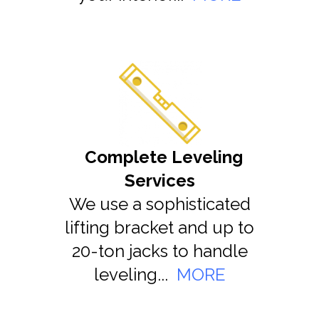
Complete Leveling
Services
We use a sophisticated
lifting bracket and up to
20-ton jacks to handle
leveling...
MORE