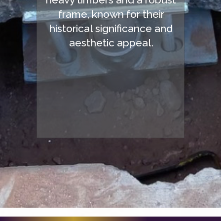
frame, known for their
historical significance and
aesthetic appeal.