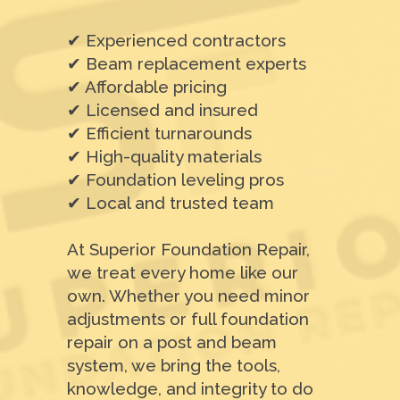
✔ Experienced contractors
✔ Beam replacement experts
✔ Affordable pricing
✔ Licensed and insured
✔ Efficient turnarounds
✔ High-quality materials
✔ Foundation leveling pros
✔ Local and trusted team
At Superior Foundation Repair,
we treat every home like our
own. Whether you need minor
adjustments or full foundation
repair on a post and beam
system, we bring the tools,
knowledge, and integrity to do