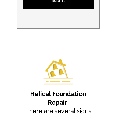
Submit
Helical Foundation
Repair
There are several signs