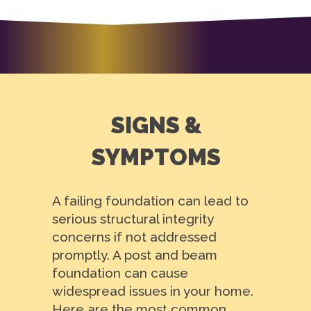
SIGNS &
SYMPTOMS
A failing foundation can lead to
serious structural integrity
concerns if not addressed
promptly. A post and beam
foundation can cause
widespread issues in your home.
Here are the most common