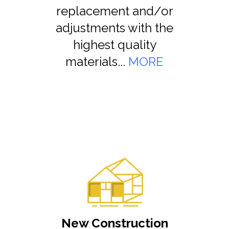
replacement and/or
adjustments with the
highest quality
materials...
MORE
New Construction