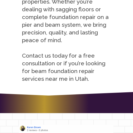
properties. Whether you’re
dealing with sagging floors or
complete foundation repair on a
pier and beam system, we bring
precision, quality, and lasting
peace of mind.
Contact us today for a free
consultation or if you’re looking
for beam foundation repair
services near me in Utah.