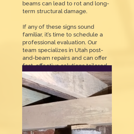
beams can lead to rot and long-
term structural damage.
If any of these signs sound
familiar, it’s time to schedule a
professional evaluation. Our
team specializes in Utah post-
and-beam repairs and can offer
fast, effective solutions tailored
to your home.