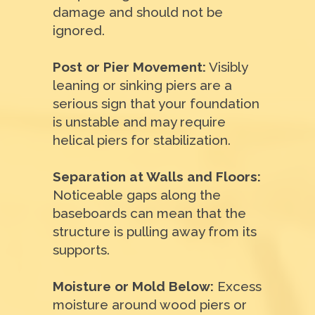
damage and should not be
ignored.
Post or Pier Movement:
Visibly
leaning or sinking piers are a
serious sign that your foundation
is unstable and may require
helical piers for stabilization.
Separation at Walls and Floors:
Noticeable gaps along the
baseboards can mean that the
structure is pulling away from its
supports.
Moisture or Mold Below:
Excess
moisture around wood piers or