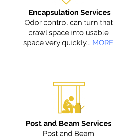
Encapsulation Services
Odor control can turn that
crawl space into usable
space very quickly...
MORE
Post and Beam Services
Post and Beam