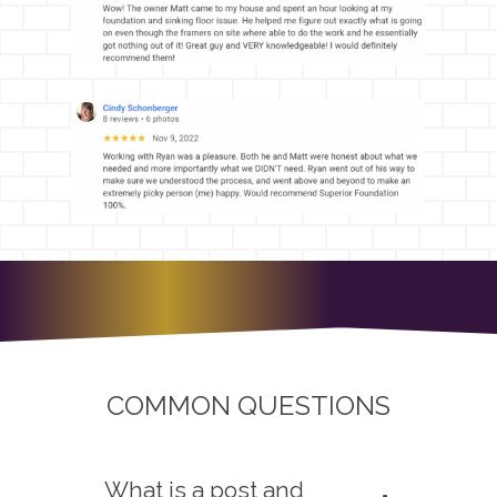
COMMON QUESTIONS
What is a post and