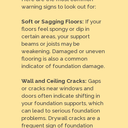
warning signs to look out for:
Soft or Sagging Floors:
If your
floors feel spongy or dip in
certain areas, your support
beams or joists may be
weakening. Damaged or uneven
flooring is also a common
indicator of foundation damage.
Wall and Ceiling Cracks:
Gaps
or cracks near windows and
doors often indicate shifting in
your foundation supports, which
can lead to serious foundation
problems. Drywall cracks are a
frequent sign of foundation