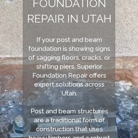
FOUNDATION
REPAIR IN UTAH
If your post and beam
foundation is showing signs
of sagging floors, cracks, or
shifting piers, Superior
Foundation Repair offers
expert solutions across
Utah.
Post and beam structures
are a traditional form of
construction that uses
heavy timbers and a robust