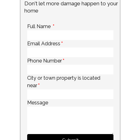
Don't let more damage happen to your
home
Full Name
*
Email Address
*
Phone Number
*
City or town property is located
near
*
Message