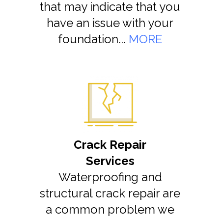
that may indicate that you
have an issue with your
foundation...
MORE
Crack Repair
Services
Waterproofing and
structural crack repair are
a common problem we