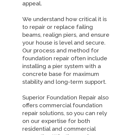
appeal.
We understand how critical it is
to repair or replace failing
beams, realign piers, and ensure
your house is level and secure.
Our process and method for
foundation repair often include
installing a pier system with a
concrete base for maximum
stability and long-term support.
Superior Foundation Repair also
offers commercial foundation
repair solutions, so you can rely
on our expertise for both
residential and commercial