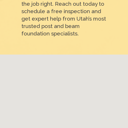
the job right. Reach out today to
schedule a free inspection and
get expert help from Utah’s most
trusted post and beam
foundation specialists.