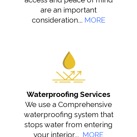
are an important
consideration...
MORE
Waterproofing Services
We use a Comprehensive
waterproofing system that
stops water from entering
your interior...
MORE