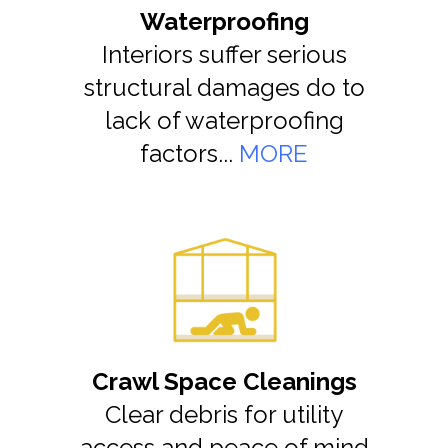
Waterproofing
Interiors suffer serious
structural damages do to
lack of waterproofing
factors...
MORE
Crawl Space Cleanings
Clear debris for utility
access and peace of mind