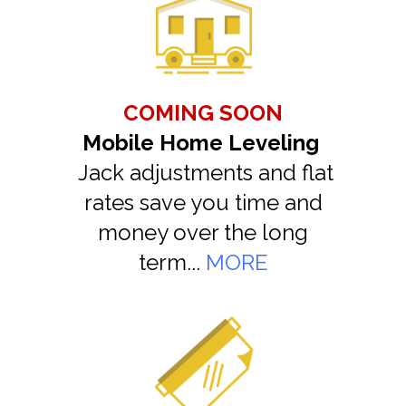
COMING SOON
Mobile Home Leveling
Jack adjustments and flat
rates save you time and
money over the long
term...
MORE