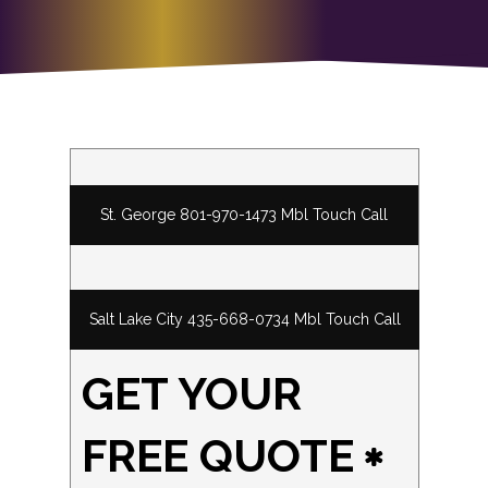
St. George 801-970-1473 Mbl Touch Call
Salt Lake City 435-668-0734 Mbl Touch Call
GET YOUR
FREE QUOTE