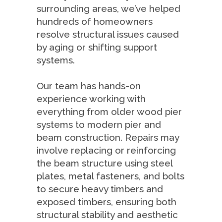
surrounding areas, we’ve helped
hundreds of homeowners
resolve structural issues caused
by aging or shifting support
systems.
Our team has hands-on
experience working with
everything from older wood pier
systems to modern pier and
beam construction. Repairs may
involve replacing or reinforcing
the beam structure using steel
plates, metal fasteners, and bolts
to secure heavy timbers and
exposed timbers, ensuring both
structural stability and aesthetic