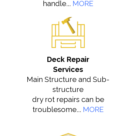
handle...
MORE
Deck Repair
Services
Main Structure and Sub-
structure
dry rot repairs can be
troublesome...
MORE