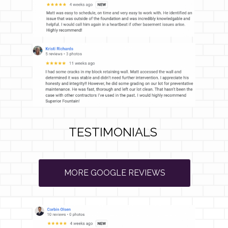
TESTIMONIALS
MORE GOOGLE REVIEWS