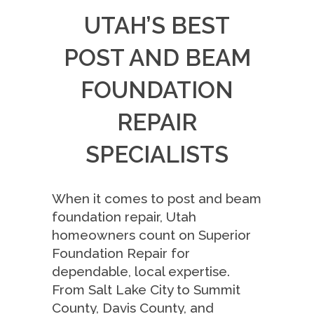
UTAH’S BEST
POST AND BEAM
FOUNDATION
REPAIR
SPECIALISTS
When it comes to post and beam
foundation repair, Utah
homeowners count on Superior
Foundation Repair for
dependable, local expertise.
From Salt Lake City to Summit
County, Davis County, and