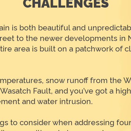
CHALLENGES
ain is both beautiful and unpredictab
 Street to the newer developments in
re area is built on a patchwork of clay
temperatures, snow runoff from the 
 Wasatch Fault, and you’ve got a hig
ment and water intrusion.
gs to consider when addressing fou