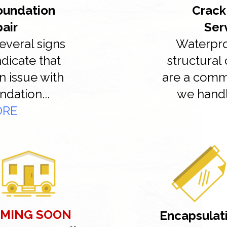
Foundation
Crack
pair
Ser
everal signs
Waterpro
ndicate that
structural 
n issue with
are a com
ndation...
we handl
ORE
MING SOON
Encapsulat