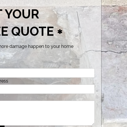
T YOUR
EE QUOTE
 more damage happen to your home
ress