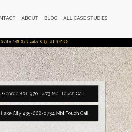
NTACT
ABOUT
BLOG
ALL CASE STUDIES
Suite 448 Salt Lake City, UT 84106
. George 801-970-1473 Mbl Touch Call
t Lake City 435-668-0734 Mbl Touch Call