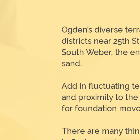
Ogden’s diverse terr
districts near 25th
South Weber, the enti
sand.
Add in fluctuating 
and proximity to the
for foundation move
There are many thin