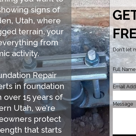
 showing signs of
GE
gden, Utah, where
FR
ged terrain, your
everything from
Don't let
ic activity.
Full Name
undation Repair
rts in foundation
Email Add
h over 15 years of
Message
ern Utah, we’re
eowners protect
ength that starts