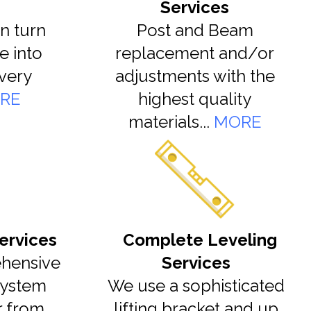
Services
n turn
Post and Beam
e into
replacement and/or
very
adjustments with the
RE
highest quality
materials...
MORE
ervices
Complete Leveling
hensive
Services
system
We use a sophisticated
r from
lifting bracket and up