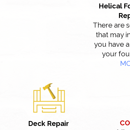
Helical 
Re
There are s
that may i
you have a
your fou
M
CO
Deck Repair