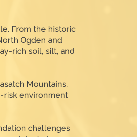
le. From the historic
 North Ogden and
-rich soil, silt, and
Wasatch Mountains,
h-risk environment
ndation challenges