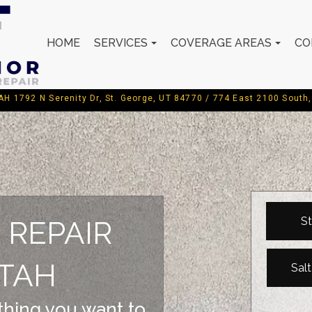
HOME
SERVICES
COVERAGE AREAS
CO
792 N Serenity Dr, St. George, UT 84770 / 774 East 2100 South, 
St
 REPAIR
TAH
Sal
 thing you want to