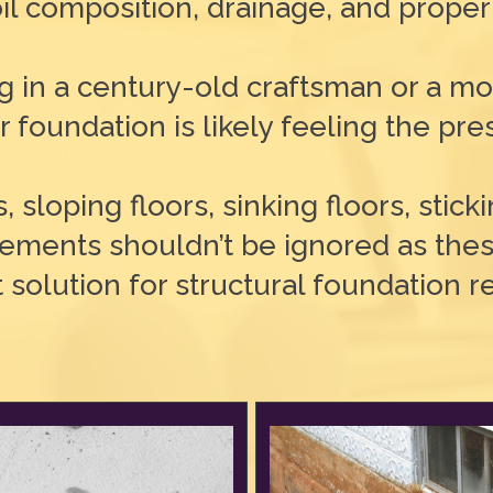
il composition, drainage, and proper
ng in a century-old craftsman or a 
 foundation is likely feeling the pre
s, sloping floors, sinking floors, stic
sements shouldn’t be ignored as thes
t solution for structural foundation 