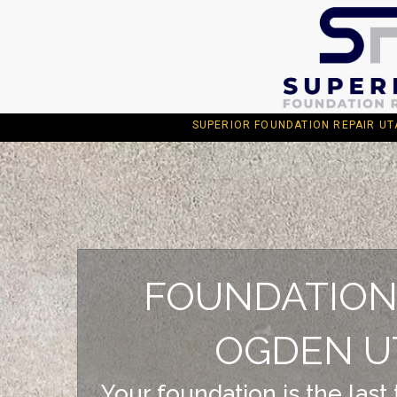
SUPERIOR FOUNDATION REPAIR UTAH 1
FOUNDATION
OGDEN U
Your foundation is the last