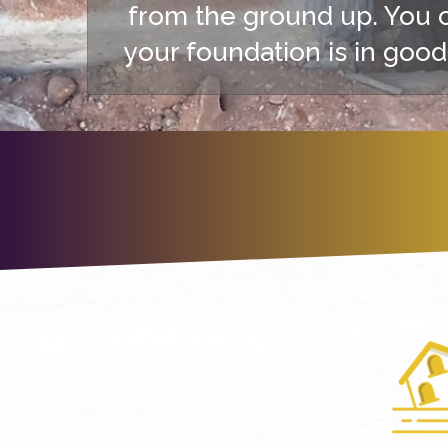
from the ground up. You 
your foundation is in good