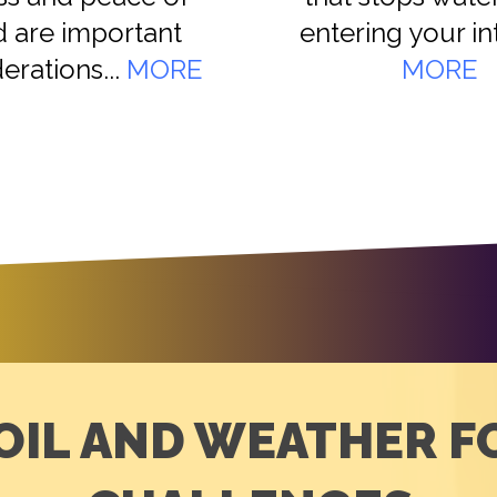
 are important
entering your inte
erations...
MORE
MORE
OIL AND WEATHER 