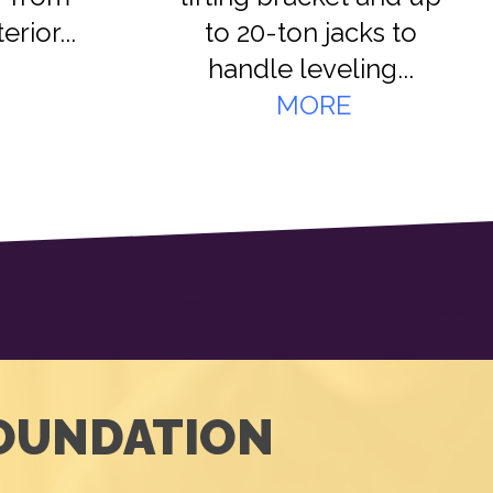
rior...
to 20-ton jacks to
handle leveling...
MORE
FOUNDATION