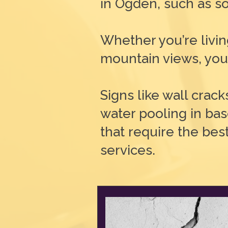
in Ogden, such as so
Whether you’re livi
mountain views, your
Signs like wall crack
water pooling in ba
that require the bes
services.