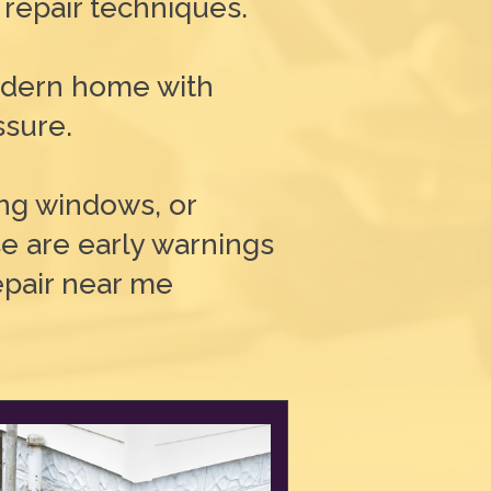
 repair techniques.
modern home with
ssure.
king windows, or
e are early warnings
repair near me