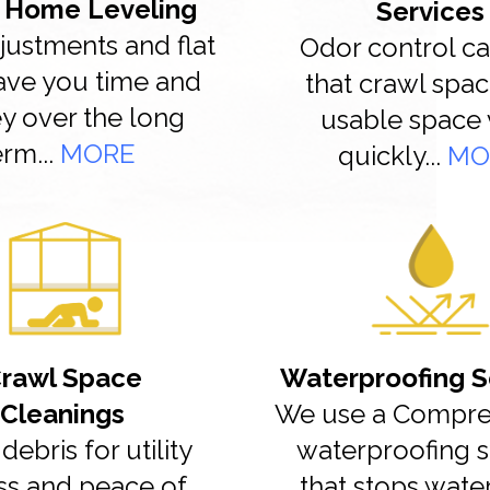
 Home Leveling
Services
justments and flat
Odor control ca
save you time and
that crawl spac
 over the long
usable space 
erm...
MORE
quickly...
MO
rawl Space
Waterproofing S
Cleanings
We use a Compre
debris for utility
waterproofing 
ss and peace of
that stops wate