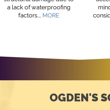
a lack of waterproofing
mind
factors...
MORE
consid
OGDEN'S S