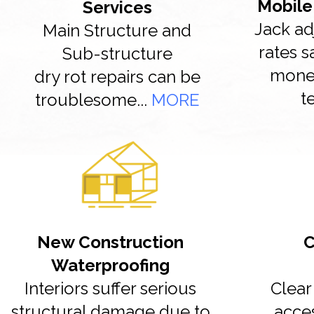
Mobile
Services
Jack ad
Main Structure and
rates 
Sub-structure
money
dry rot repairs can be
t
troublesome...
MORE
New Construction
C
Waterproofing
Interiors suffer serious
Clear 
structural damage due to
acce