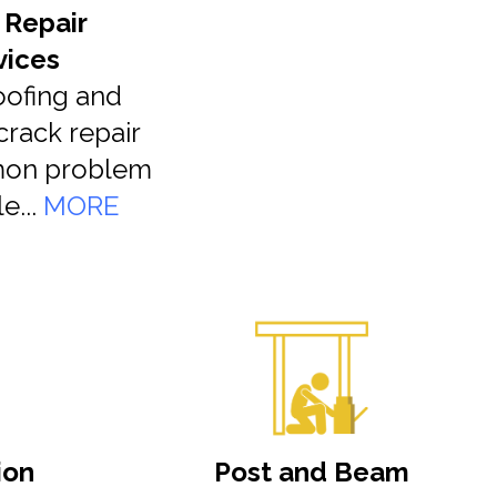
 Repair
vices
ofing and
crack repair
mon problem
e...
MORE
ion
Post and Beam