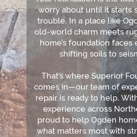
worry about until it starts
trouble. In a place like O
old-world charm meets rug
home’s foundation faces 
shifting soils to seism
That’s where Superior Fo
comes in—our team of expe
repair is ready to help. Wit
experience across North
proud to help Ogden hom
what matters most with str