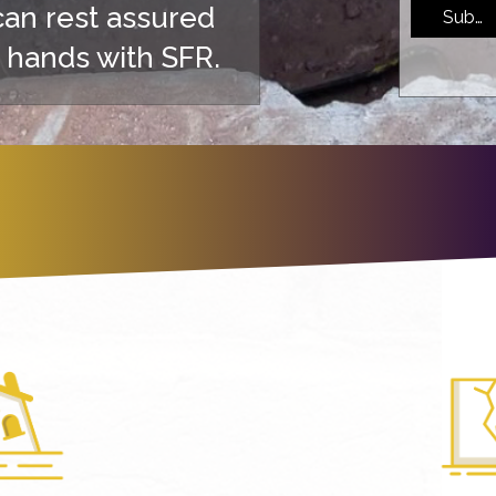
can rest assured
Submi
 hands with SFR.