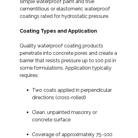
simple waterproof paint and true
cementitious or elastomeric waterproof
coatings rated for hydrostatic pressure.
Coating Types and Application
Quality waterproof coating products
penetrate into concrete pores and create a
barrier that resists pressure up to 100 psi in
some formulations. Application typically
requires:
Two coats applied in perpendicular
directions (cross-rolled)
Clean, unpainted masonry or
concrete surface
Coverage of approximately 75–100