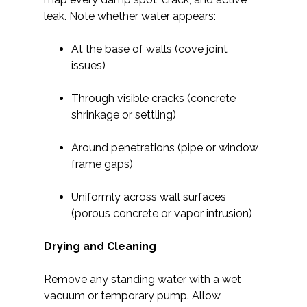
leak. Note whether water appears:
At the base of walls (cove joint
issues)
Through visible cracks (concrete
shrinkage or settling)
Around penetrations (pipe or window
frame gaps)
Uniformly across wall surfaces
(porous concrete or vapor intrusion)
Drying and Cleaning
Remove any standing water with a wet
vacuum or temporary pump. Allow