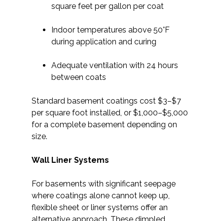
square feet per gallon per coat
Indoor temperatures above 50°F
during application and curing
Adequate ventilation with 24 hours
between coats
Standard basement coatings cost $3–$7
per square foot installed, or $1,000–$5,000
for a complete basement depending on
size.
Wall Liner Systems
For basements with significant seepage
where coatings alone cannot keep up,
flexible sheet or liner systems offer an
alternative approach. These dimpled