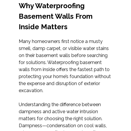
Why Waterproofing
Basement Walls From
Inside Matters
Many homeowners first notice a musty
smell, damp carpet, or visible water stains
on their basement walls before searching
for solutions. Waterproofing basement
walls from inside offers the fastest path to
protecting your home’s foundation without
the expense and disruption of exterior
excavation.
Understanding the difference between
dampness and active water intrusion
matters for choosing the right solution.
Dampness—condensation on cool walls,