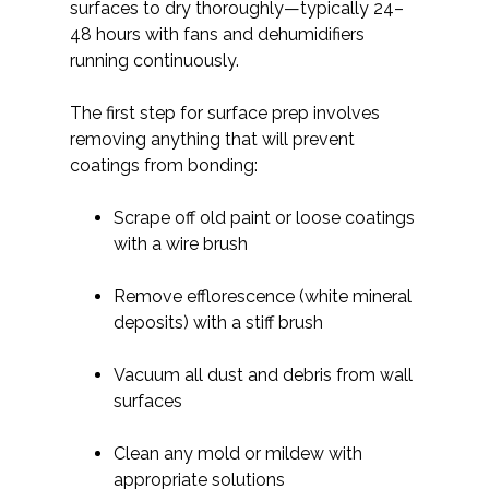
surfaces to dry thoroughly—typically 24–
48 hours with fans and dehumidifiers
running continuously.
The first step for surface prep involves
removing anything that will prevent
coatings from bonding:
Scrape off old paint or loose coatings
with a wire brush
Remove efflorescence (white mineral
deposits) with a stiff brush
Vacuum all dust and debris from wall
surfaces
Clean any mold or mildew with
appropriate solutions