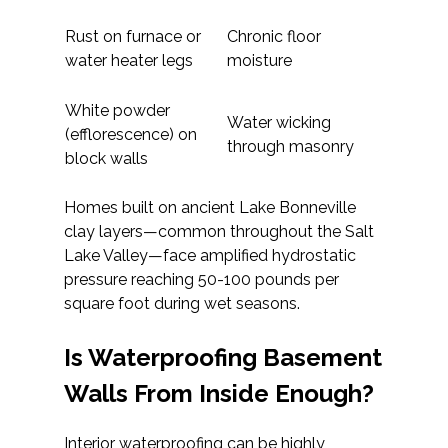
Rust on furnace or
Chronic floor
water heater legs
moisture
White powder
Water wicking
(efflorescence) on
through masonry
block walls
Homes built on ancient Lake Bonneville
clay layers—common throughout the Salt
Lake Valley—face amplified hydrostatic
pressure reaching 50-100 pounds per
square foot during wet seasons.
Is Waterproofing Basement
Walls From Inside Enough?
Interior waterproofing can be highly