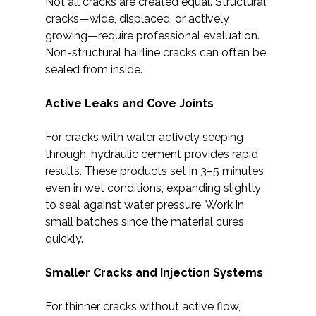
Not all cracks are created equal. Structural
cracks—wide, displaced, or actively
growing—require professional evaluation.
Non-structural hairline cracks can often be
sealed from inside.
Active Leaks and Cove Joints
For cracks with water actively seeping
through, hydraulic cement provides rapid
results. These products set in 3–5 minutes
even in wet conditions, expanding slightly
to seal against water pressure. Work in
small batches since the material cures
quickly.
Smaller Cracks and Injection Systems
For thinner cracks without active flow,