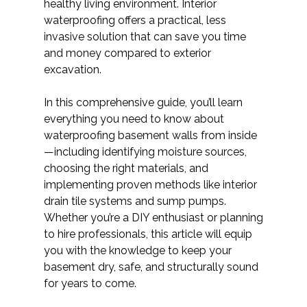
healthy living environment. Interior
waterproofing offers a practical, less
invasive solution that can save you time
and money compared to exterior
excavation.
In this comprehensive guide, you’ll learn
everything you need to know about
waterproofing basement walls from inside
—including identifying moisture sources,
choosing the right materials, and
implementing proven methods like interior
drain tile systems and sump pumps.
Whether you’re a DIY enthusiast or planning
to hire professionals, this article will equip
you with the knowledge to keep your
basement dry, safe, and structurally sound
for years to come.