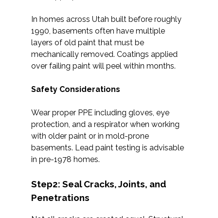
In homes across Utah built before roughly
1990, basements often have multiple
layers of old paint that must be
mechanically removed. Coatings applied
over failing paint will peel within months.
Safety Considerations
Wear proper PPE including gloves, eye
protection, and a respirator when working
with older paint or in mold-prone
basements. Lead paint testing is advisable
in pre-1978 homes.
Step2: Seal Cracks, Joints, and
Penetrations