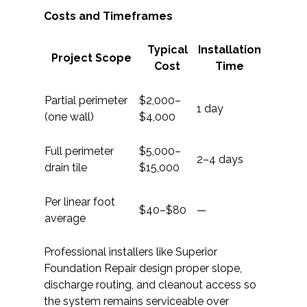
Costs and Timeframes
Typical
Installation
Project Scope
Cost
Time
Partial perimeter
$2,000–
1 day
(one wall)
$4,000
Full perimeter
$5,000–
2–4 days
drain tile
$15,000
Per linear foot
$40–$80
—
average
Professional installers like Superior
Foundation Repair design proper slope,
discharge routing, and cleanout access so
the system remains serviceable over