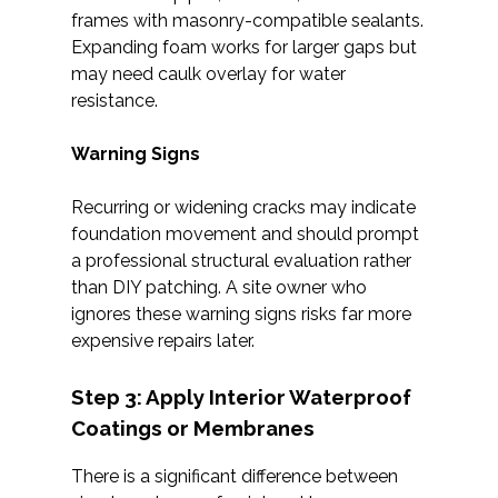
frames with masonry-compatible sealants.
Expanding foam works for larger gaps but
may need caulk overlay for water
resistance.
Warning Signs
Recurring or widening cracks may indicate
foundation movement and should prompt
a professional structural evaluation rather
than DIY patching. A site owner who
ignores these warning signs risks far more
expensive repairs later.
Step 3: Apply Interior Waterproof
Coatings or Membranes
There is a significant difference between