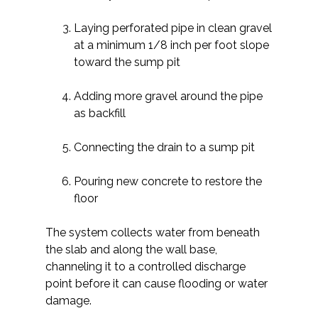
Laying perforated pipe in clean gravel
at a minimum 1/8 inch per foot slope
toward the sump pit
Adding more gravel around the pipe
as backfill
Connecting the drain to a sump pit
Pouring new concrete to restore the
floor
The system collects water from beneath
the slab and along the wall base,
channeling it to a controlled discharge
point before it can cause flooding or water
damage.