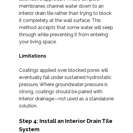
membranes channel water down to an
interior drain tile rather than trying to block
it completely at the wall surface. This
method accepts that some water will seep
through while preventing it from entering
your living space.
Limitations
Coatings applied over blocked pores will
eventually fail under sustained hydrostatic
pressure. Where groundwater pressure is
strong, coatings should be paired with
interior drainage—not used as a standalone
solution.
Step 4: Install an Interior Drain Tile
System