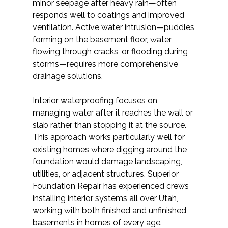
minor seepage after heavy rain—often
responds well to coatings and improved
ventilation. Active water intrusion—puddles
forming on the basement floor, water
flowing through cracks, or flooding during
storms—requires more comprehensive
drainage solutions.
Interior waterproofing focuses on
managing water after it reaches the wall or
slab rather than stopping it at the source.
This approach works particularly well for
existing homes where digging around the
foundation would damage landscaping,
utilities, or adjacent structures. Superior
Foundation Repair has experienced crews
installing interior systems all over Utah,
working with both finished and unfinished
basements in homes of every age.