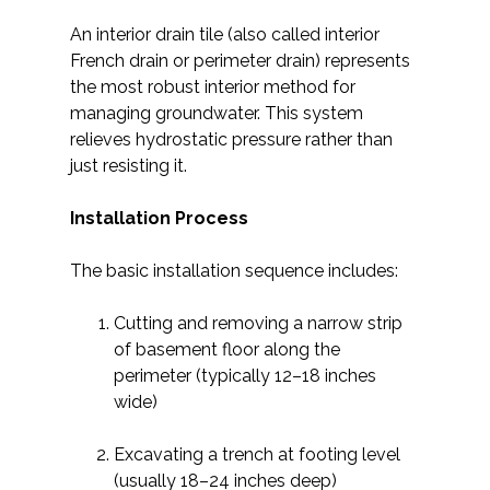
An interior drain tile (also called interior
French drain or perimeter drain) represents
the most robust interior method for
managing groundwater. This system
relieves hydrostatic pressure rather than
just resisting it.
Installation Process
The basic installation sequence includes:
Cutting and removing a narrow strip
of basement floor along the
perimeter (typically 12–18 inches
wide)
Excavating a trench at footing level
(usually 18–24 inches deep)