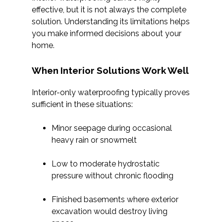
effective, but it is not always the complete
solution. Understanding its limitations helps
you make informed decisions about your
home.
When Interior Solutions Work Well
Interior-only waterproofing typically proves
sufficient in these situations:
Minor seepage during occasional
heavy rain or snowmelt
Low to moderate hydrostatic
pressure without chronic flooding
Finished basements where exterior
excavation would destroy living