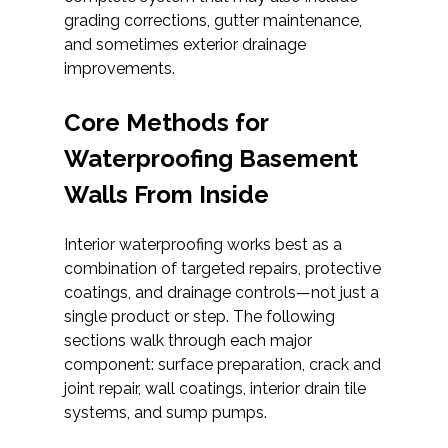
grading corrections, gutter maintenance,
and sometimes exterior drainage
improvements.
Core Methods for
Waterproofing Basement
Walls From Inside
Interior waterproofing works best as a
combination of targeted repairs, protective
coatings, and drainage controls—not just a
single product or step. The following
sections walk through each major
component: surface preparation, crack and
joint repair, wall coatings, interior drain tile
systems, and sump pumps.