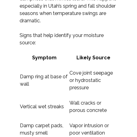
especially in Utah’s spring and fall shoulder
seasons when temperature swings are
dramatic.
Signs that help identify your moisture
source:
Symptom
Likely Source
Cove joint seepage
Damp ring at base of
or hydrostatic
wall
pressure
Wall cracks or
Vertical wet streaks
porous concrete
Damp carpet pads,
Vapor intrusion or
musty smell
poor ventilation