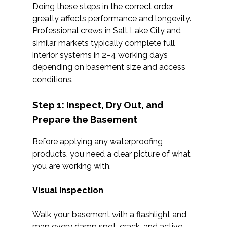
Doing these steps in the correct order
greatly affects performance and longevity.
Professional crews in Salt Lake City and
similar markets typically complete full
interior systems in 2–4 working days
depending on basement size and access
conditions.
Step 1: Inspect, Dry Out, and
Prepare the Basement
Before applying any waterproofing
products, you need a clear picture of what
you are working with.
Visual Inspection
Walk your basement with a flashlight and
map every damp spot, crack, and active