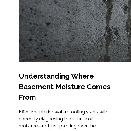
Understanding Where
Basement Moisture Comes
From
Effective interior waterproofing starts with
correctly diagnosing the source of
moisture—not just painting over the