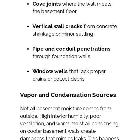
Cove joints
where the wall meets
the basement floor
Vertical wall cracks
from concrete
shrinkage or minor settling
Pipe and conduit penetrations
through foundation walls
Window wells
that lack proper
drains or collect debris
Vapor and Condensation Sources
Not all basement moisture comes from
outside. High interior humidity, poor
ventilation, and warm moist air condensing
on cooler basement walls create
dampness that mimics leaks. This happens