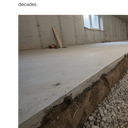
decades.