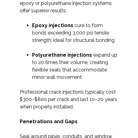
epoxy or polyurethane injection systems
offer superior results:
Epoxy injections
cure to form
bonds exceeding 3,000 psi tensile
strength, ideal for structural bonding
Polyurethane injections
expand up
to 20 times their volume, creating
flexible seals that accommodate
minor wall movement
Professional crack injections typically cost
$300–$800 per crack and last 10–20 years
when properly installed.
Penetrations and Gaps
Seal around pipes, conduits, and window