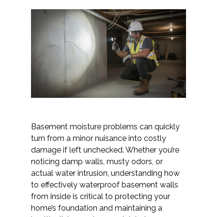
Basement moisture problems can quickly
turn from a minor nuisance into costly
damage if left unchecked. Whether you’re
noticing damp walls, musty odors, or
actual water intrusion, understanding how
to effectively waterproof basement walls
from inside is critical to protecting your
home’s foundation and maintaining a