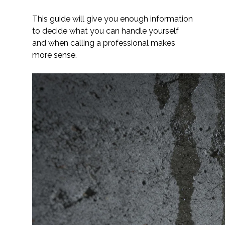
This guide will give you enough information
to decide what you can handle yourself
and when calling a professional makes
more sense.