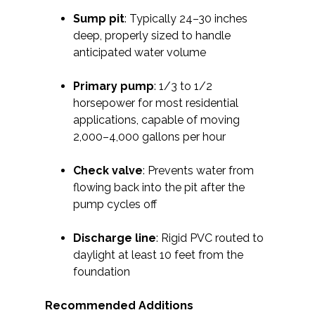
Sump pit
: Typically 24–30 inches
deep, properly sized to handle
anticipated water volume
Primary pump
: 1/3 to 1/2
horsepower for most residential
applications, capable of moving
2,000–4,000 gallons per hour
Check valve
: Prevents water from
flowing back into the pit after the
pump cycles off
Discharge line
: Rigid PVC routed to
daylight at least 10 feet from the
foundation
Recommended Additions