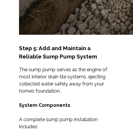
Step 5: Add and Maintain a
Reliable Sump Pump System
The sump pump serves as the engine of
most interior drain tile systems, ejecting
collected water safely away from your
home’s foundation.
System Components
A complete sump pump installation
includes: