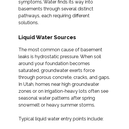
symptoms. Water finds its way into
basements through several distinct
pathways, each requiring different
solutions.
Liquid Water Sources
The most common cause of basement
leaks is hydrostatic pressure. When soil
around your foundation becomes
saturated, groundwater exerts force
through porous concrete, cracks, and gaps.
In Utah, homes near high groundwater
zones or on irrigation-heavy lots often see
seasonal water patterns after spring
snowmelt or heavy summer storms.
Typical liquid water entry points include: