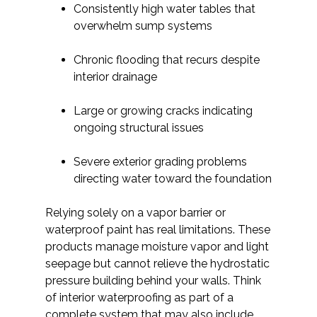
Consistently high water tables that
overwhelm sump systems
Chronic flooding that recurs despite
interior drainage
Large or growing cracks indicating
ongoing structural issues
Severe exterior grading problems
directing water toward the foundation
Relying solely on a vapor barrier or
waterproof paint has real limitations. These
products manage moisture vapor and light
seepage but cannot relieve the hydrostatic
pressure building behind your walls. Think
of interior waterproofing as part of a
complete system that may also include