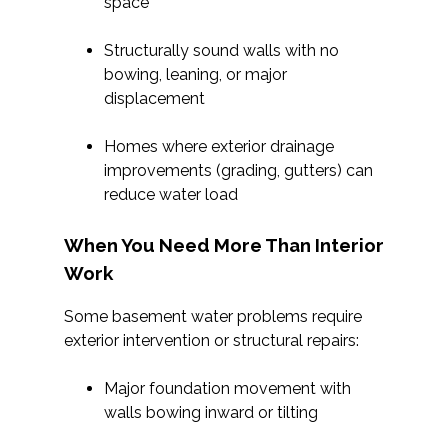
space
Structurally sound walls with no
bowing, leaning, or major
displacement
Homes where exterior drainage
improvements (grading, gutters) can
reduce water load
When You Need More Than Interior
Work
Some basement water problems require
exterior intervention or structural repairs:
Major foundation movement with
walls bowing inward or tilting