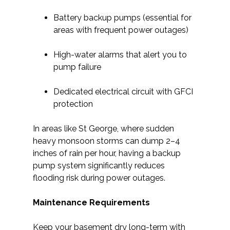
Battery backup pumps (essential for
areas with frequent power outages)
High-water alarms that alert you to
pump failure
Dedicated electrical circuit with GFCI
protection
In areas like St George, where sudden
heavy monsoon storms can dump 2–4
inches of rain per hour, having a backup
pump system significantly reduces
flooding risk during power outages.
Maintenance Requirements
Keep your basement dry long-term with