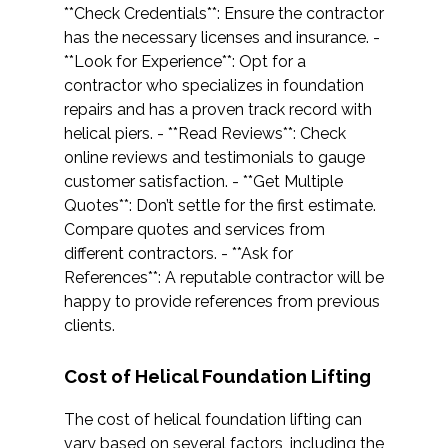
**Check Credentials**: Ensure the contractor
has the necessary licenses and insurance. -
**Look for Experience**: Opt for a
contractor who specializes in foundation
repairs and has a proven track record with
helical piers. - **Read Reviews**: Check
online reviews and testimonials to gauge
customer satisfaction. - **Get Multiple
Quotes**: Don’t settle for the first estimate.
Compare quotes and services from
different contractors. - **Ask for
References**: A reputable contractor will be
happy to provide references from previous
clients.
Cost of Helical Foundation Lifting
The cost of helical foundation lifting can
vary based on several factors, including the