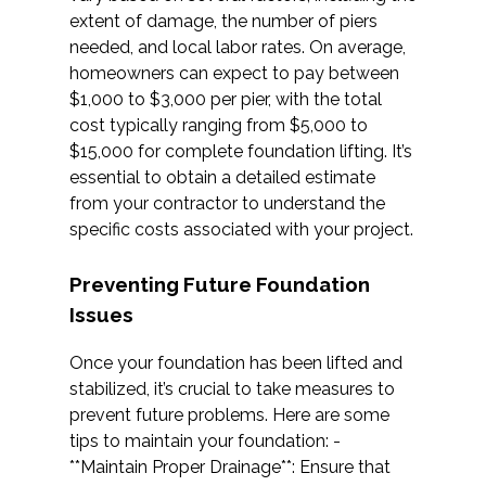
extent of damage, the number of piers
needed, and local labor rates. On average,
homeowners can expect to pay between
$1,000 to $3,000 per pier, with the total
cost typically ranging from $5,000 to
$15,000 for complete foundation lifting. It’s
essential to obtain a detailed estimate
from your contractor to understand the
specific costs associated with your project.
Preventing Future Foundation
Issues
Once your foundation has been lifted and
stabilized, it’s crucial to take measures to
prevent future problems. Here are some
tips to maintain your foundation: -
**Maintain Proper Drainage**: Ensure that