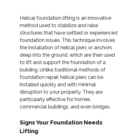
Helical foundation lifting is an innovative
method used to stabilize and raise
structures that have settled or experienced
foundation issues. This technique involves
the installation of helical piers or anchors
deep into the ground, which are then used
to lift and support the foundation of a
building. Unlike traditional methods of
foundation repair, helical piers can be
installed quickly and with minimal
disruption to your property. They are
particularly effective for homes,
commercial buildings, and even bridges.
Signs Your Foundation Needs
Lifting