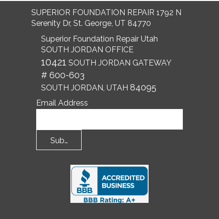
SUPERIOR FOUNDATION REPAIR 1792 N
Serenity Dr, St. George, UT 84770
Superior Foundation Repair Utah
SOUTH JORDAN OFFICE
10421
SOUTH JORDAN GATEWAY
# 600-603
84095
SOUTH JORDAN, UTAH
Email Address
Submit