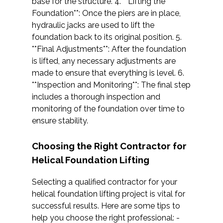
base for the structure. 4. **Lifting the
Foundation**: Once the piers are in place,
hydraulic jacks are used to lift the
foundation back to its original position. 5.
**Final Adjustments**: After the foundation
is lifted, any necessary adjustments are
made to ensure that everything is level. 6.
**Inspection and Monitoring**: The final step
includes a thorough inspection and
monitoring of the foundation over time to
ensure stability.
Choosing the Right Contractor for
Helical Foundation Lifting
Selecting a qualified contractor for your
helical foundation lifting project is vital for
successful results. Here are some tips to
help you choose the right professional: -