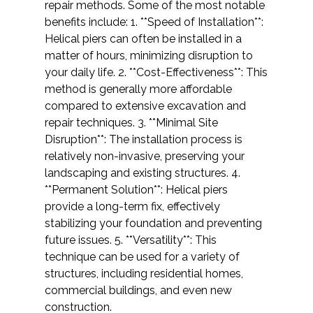
repair methods. Some of the most notable
benefits include: 1. **Speed of Installation**:
Helical piers can often be installed in a
matter of hours, minimizing disruption to
your daily life. 2. **Cost-Effectiveness**: This
method is generally more affordable
compared to extensive excavation and
repair techniques. 3. **Minimal Site
Disruption**: The installation process is
relatively non-invasive, preserving your
landscaping and existing structures. 4.
**Permanent Solution**: Helical piers
provide a long-term fix, effectively
stabilizing your foundation and preventing
future issues. 5. **Versatility**: This
technique can be used for a variety of
structures, including residential homes,
commercial buildings, and even new
construction.