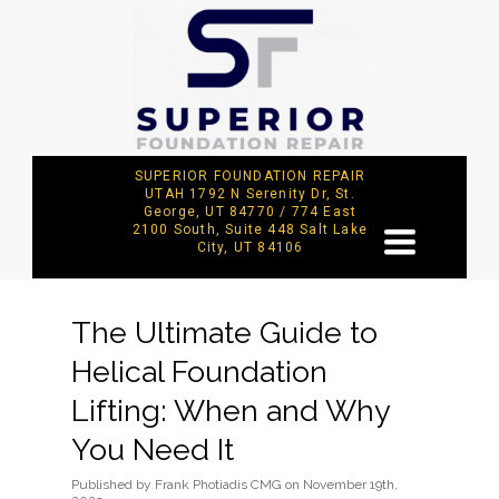
SUPERIOR FOUNDATION REPAIR
UTAH 1792 N Serenity Dr, St.
George, UT 84770 / 774 East
2100 South, Suite 448 Salt Lake
TOGGLE
City, UT 84106
NAVIGATION
The Ultimate Guide to
Helical Foundation
Lifting: When and Why
You Need It
Published
by
Frank Photiadis CMG
on
November 19th,