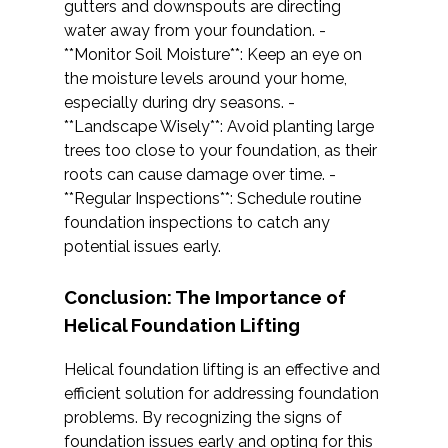
gutters and downspouts are directing
water away from your foundation. -
**Monitor Soil Moisture**: Keep an eye on
the moisture levels around your home,
especially during dry seasons. -
**Landscape Wisely**: Avoid planting large
trees too close to your foundation, as their
roots can cause damage over time. -
**Regular Inspections**: Schedule routine
foundation inspections to catch any
potential issues early.
Conclusion: The Importance of
Helical Foundation Lifting
Helical foundation lifting is an effective and
efficient solution for addressing foundation
problems. By recognizing the signs of
foundation issues early and opting for this