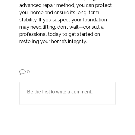
advanced repair method, you can protect
your home and ensure its long-term
stability. If you suspect your foundation
may need lifting, don’t wait—consult a
professional today to get started on
restoring your home’s integrity.
0