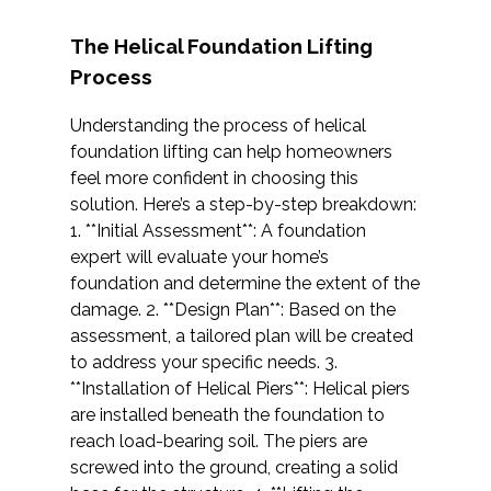
The Helical Foundation Lifting
Process
Understanding the process of helical
foundation lifting can help homeowners
feel more confident in choosing this
solution. Here’s a step-by-step breakdown:
1. **Initial Assessment**: A foundation
expert will evaluate your home’s
foundation and determine the extent of the
damage. 2. **Design Plan**: Based on the
assessment, a tailored plan will be created
to address your specific needs. 3.
**Installation of Helical Piers**: Helical piers
are installed beneath the foundation to
reach load-bearing soil. The piers are
screwed into the ground, creating a solid