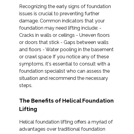
Recognizing the early signs of foundation
issues is crucial to preventing further
damage. Common indicators that your
foundation may need lifting include: -
Cracks in walls or ceilings - Uneven floors
or doors that stick - Gaps between walls
and floors - Water pooling in the basement
or crawl space If you notice any of these
symptoms, it's essential to consult with a
foundation specialist who can assess the
situation and recommend the necessary
steps.
The Benefits of Helical Foundation
Lifting
Helical foundation lifting offers a myriad of
advantages over traditional foundation